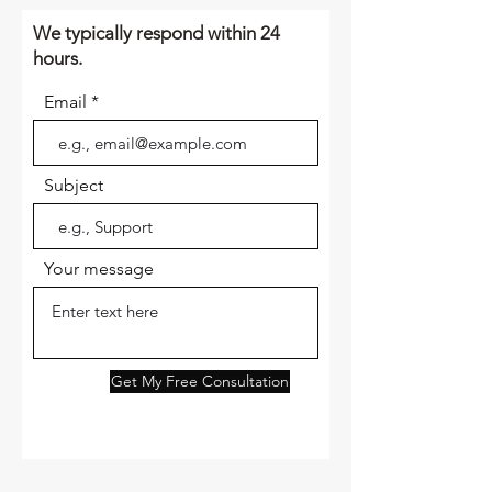
We typically respond within 24
hours.
Email
Subject
Your message
Get My Free Consultation