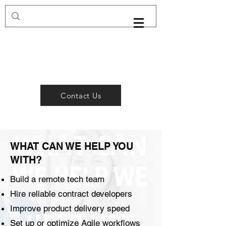
Contact Us
WHAT CAN WE HELP YOU
WITH?
Build a remote tech team
Hire reliable contract developers
Improve product delivery speed
Set up or optimize Agile workflows