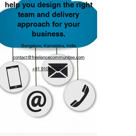
help you design the right
team and delivery
approach for your
business.
Bangalore, Karnataka, India
contact@freelancecommunitee.com
+91 9108625788