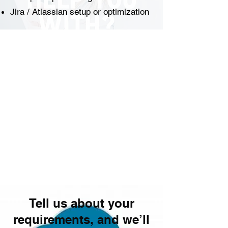
Jira / Atlassian setup or optimization
Tell us about your
requirements, and we’ll