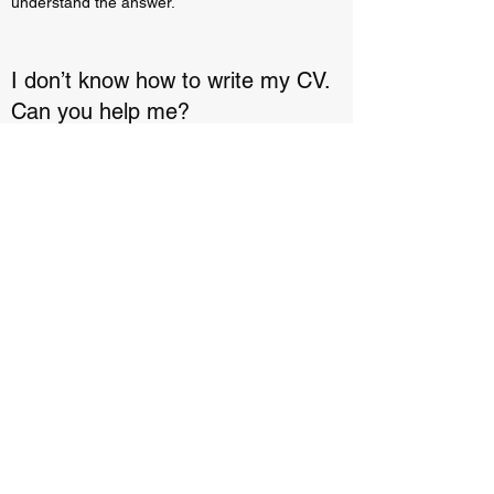
understand the answer.
I don’t know how to write my CV.
Can you help me?
Enter your answer here. Be thoughtful, write
clearly and concisely, and consider adding
written as well as visual examples. Go over
what you’ve written to make sure that if it was
the first time you were visiting the site, you’d
understand the answer.
freelancecommunitee.com
contact@freelancecommunitee.com