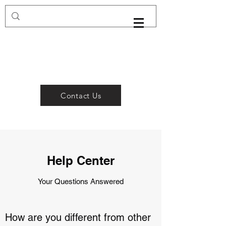
Contact Us
Help Center
Your Questions Answered
How are you different from other