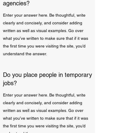
agencies?
Enter your answer here. Be thoughtful, write
clearly and concisely, and consider adding
written as well as visual examples. Go over
what you’ve written to make sure that if it was
the first time you were visiting the site, you’d
understand the answer.
Do you place people in temporary
jobs?
Enter your answer here. Be thoughtful, write
clearly and concisely, and consider adding
written as well as visual examples. Go over
what you’ve written to make sure that if it was
the first time you were visiting the site, you’d