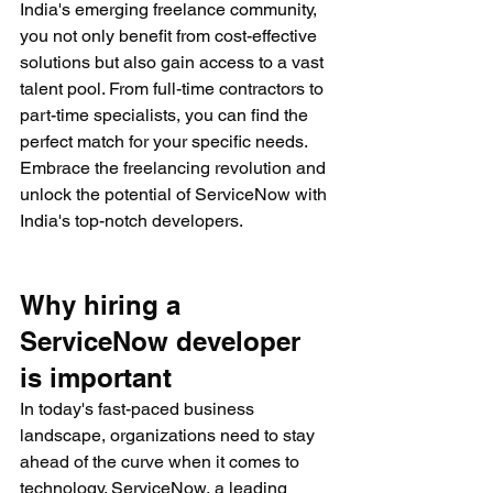
India's emerging freelance community, 
you not only benefit from cost-effective 
solutions but also gain access to a vast 
talent pool. From full-time contractors to 
part-time specialists, you can find the 
perfect match for your specific needs. 
Embrace the freelancing revolution and 
unlock the potential of ServiceNow with 
India's top-notch developers.
Why hiring a 
ServiceNow developer 
is important
In today's fast-paced business 
landscape, organizations need to stay 
ahead of the curve when it comes to 
technology. ServiceNow, a leading 