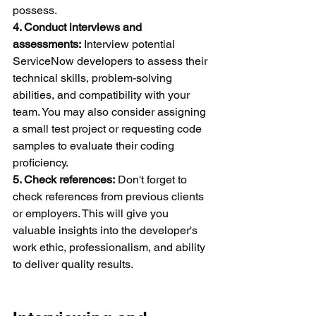
possess.
4. Conduct interviews and 
assessments:
 Interview potential 
ServiceNow developers to assess their 
technical skills, problem-solving 
abilities, and compatibility with your 
team. You may also consider assigning 
a small test project or requesting code 
samples to evaluate their coding 
proficiency.
5. Check references:
 Don't forget to 
check references from previous clients 
or employers. This will give you 
valuable insights into the developer's 
work ethic, professionalism, and ability 
to deliver quality results.