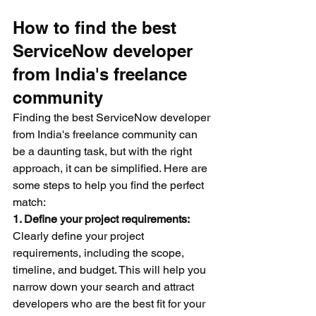
How to find the best 
ServiceNow developer 
from India's freelance 
community
Finding the best ServiceNow developer 
from India's freelance community can 
be a daunting task, but with the right 
approach, it can be simplified. Here are 
some steps to help you find the perfect 
match:
1. Define your project requirements:
Clearly define your project 
requirements, including the scope, 
timeline, and budget. This will help you 
narrow down your search and attract 
developers who are the best fit for your 