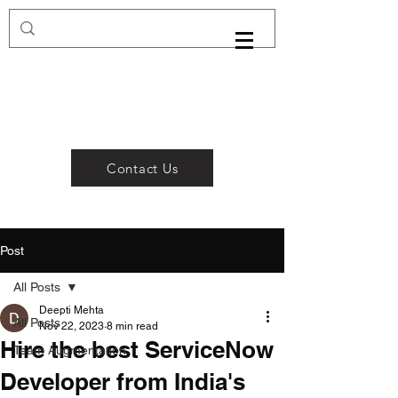
Contact Us
Post
All Posts
Deepti Mehta
All Posts
Nov 22, 2023
8 min read
Hire the best ServiceNow
Team Augmentation
Developer from India's