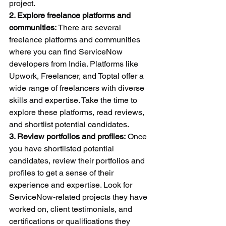
project.
2. Explore freelance platforms and 
communities:
 There are several 
freelance platforms and communities 
where you can find ServiceNow 
developers from India. Platforms like 
Upwork, Freelancer, and Toptal offer a 
wide range of freelancers with diverse 
skills and expertise. Take the time to 
explore these platforms, read reviews, 
and shortlist potential candidates.
3. Review portfolios and profiles:
 Once 
you have shortlisted potential 
candidates, review their portfolios and 
profiles to get a sense of their 
experience and expertise. Look for 
ServiceNow-related projects they have 
worked on, client testimonials, and 
certifications or qualifications they 