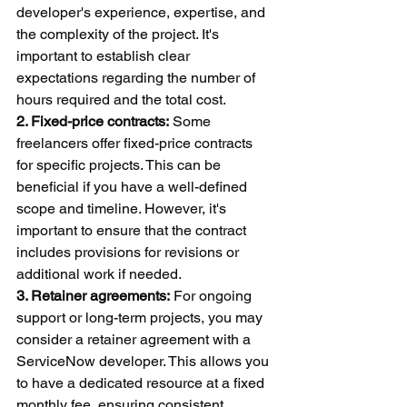
developer's experience, expertise, and 
the complexity of the project. It's 
important to establish clear 
expectations regarding the number of 
hours required and the total cost.
2. Fixed-price contracts:
 Some 
freelancers offer fixed-price contracts 
for specific projects. This can be 
beneficial if you have a well-defined 
scope and timeline. However, it's 
important to ensure that the contract 
includes provisions for revisions or 
additional work if needed.
3. Retainer agreements:
 For ongoing 
support or long-term projects, you may 
consider a retainer agreement with a 
ServiceNow developer. This allows you 
to have a dedicated resource at a fixed 
monthly fee, ensuring consistent 