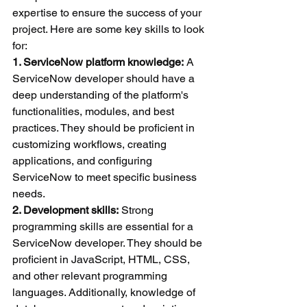
expertise to ensure the success of your 
project. Here are some key skills to look 
for:
1. ServiceNow platform knowledge:
 A 
ServiceNow developer should have a 
deep understanding of the platform's 
functionalities, modules, and best 
practices. They should be proficient in 
customizing workflows, creating 
applications, and configuring 
ServiceNow to meet specific business 
needs.
2. Development skills:
 Strong 
programming skills are essential for a 
ServiceNow developer. They should be 
proficient in JavaScript, HTML, CSS, 
and other relevant programming 
languages. Additionally, knowledge of 