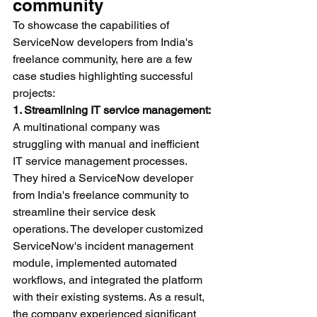
community
To showcase the capabilities of 
ServiceNow developers from India's 
freelance community, here are a few 
case studies highlighting successful 
projects:
1. Streamlining IT service management:
A multinational company was 
struggling with manual and inefficient 
IT service management processes. 
They hired a ServiceNow developer 
from India's freelance community to 
streamline their service desk 
operations. The developer customized 
ServiceNow's incident management 
module, implemented automated 
workflows, and integrated the platform 
with their existing systems. As a result, 
the company experienced significant 