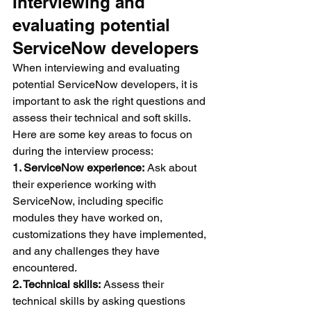
Interviewing and 
evaluating potential 
ServiceNow developers
When interviewing and evaluating 
potential ServiceNow developers, it is 
important to ask the right questions and 
assess their technical and soft skills. 
Here are some key areas to focus on 
during the interview process:
1. ServiceNow experience:
 Ask about 
their experience working with 
ServiceNow, including specific 
modules they have worked on, 
customizations they have implemented, 
and any challenges they have 
encountered.
2. Technical skills:
 Assess their 
technical skills by asking questions 