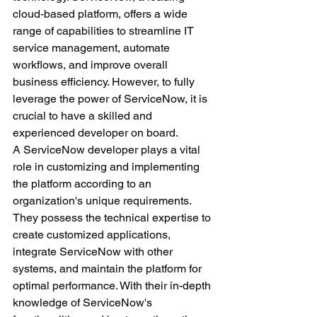
cloud-based platform, offers a wide 
range of capabilities to streamline IT 
service management, automate 
workflows, and improve overall 
business efficiency. However, to fully 
leverage the power of ServiceNow, it is 
crucial to have a skilled and 
experienced developer on board.
A ServiceNow developer plays a vital 
role in customizing and implementing 
the platform according to an 
organization's unique requirements. 
They possess the technical expertise to 
create customized applications, 
integrate ServiceNow with other 
systems, and maintain the platform for 
optimal performance. With their in-depth 
knowledge of ServiceNow's 