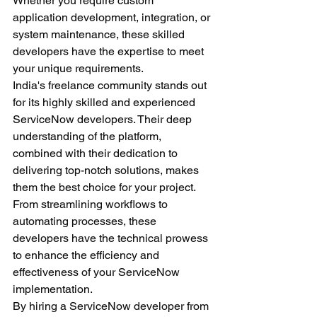
Whether you require custom 
application development, integration, or 
system maintenance, these skilled 
developers have the expertise to meet 
your unique requirements.
India's freelance community stands out 
for its highly skilled and experienced 
ServiceNow developers. Their deep 
understanding of the platform, 
combined with their dedication to 
delivering top-notch solutions, makes 
them the best choice for your project. 
From streamlining workflows to 
automating processes, these 
developers have the technical prowess 
to enhance the efficiency and 
effectiveness of your ServiceNow 
implementation.
By hiring a ServiceNow developer from 