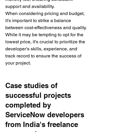
support and availability.
When considering pricing and budget, 
it's important to strike a balance 
between cost-effectiveness and quality. 
While it may be tempting to opt for the 
lowest price, it's crucial to prioritize the 
developer's skills, experience, and 
track record to ensure the success of 
your project.
Case studies of 
successful projects 
completed by 
ServiceNow developers 
from India's freelance 