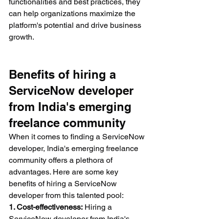
functionalities and best practices, they 
can help organizations maximize the 
platform's potential and drive business 
growth.
Benefits of hiring a 
ServiceNow developer 
from India's emerging 
freelance community
When it comes to finding a ServiceNow 
developer, India's emerging freelance 
community offers a plethora of 
advantages. Here are some key 
benefits of hiring a ServiceNow 
developer from this talented pool:
1. Cost-effectiveness:
 Hiring a 
ServiceNow developer from India's 