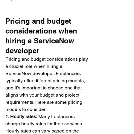
Pricing and budget 
considerations when 
hiring a ServiceNow 
developer
Pricing and budget considerations play 
a crucial role when hiring a 
ServiceNow developer. Freelancers 
typically offer different pricing models, 
and it's important to choose one that 
aligns with your budget and project 
requirements. Here are some pricing 
models to consider:
1. Hourly rates:
 Many freelancers 
charge hourly rates for their services. 
Hourly rates can vary based on the 