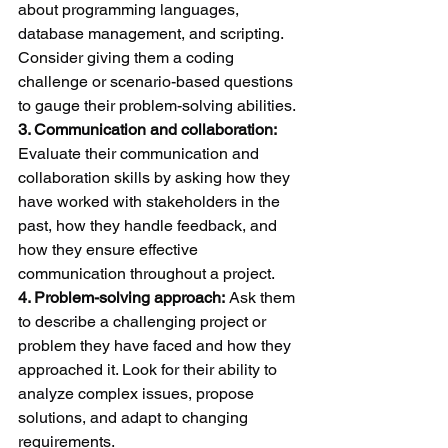
about programming languages, 
database management, and scripting. 
Consider giving them a coding 
challenge or scenario-based questions 
to gauge their problem-solving abilities.
3. Communication and collaboration:
Evaluate their communication and 
collaboration skills by asking how they 
have worked with stakeholders in the 
past, how they handle feedback, and 
how they ensure effective 
communication throughout a project.
4. Problem-solving approach:
 Ask them 
to describe a challenging project or 
problem they have faced and how they 
approached it. Look for their ability to 
analyze complex issues, propose 
solutions, and adapt to changing 
requirements.