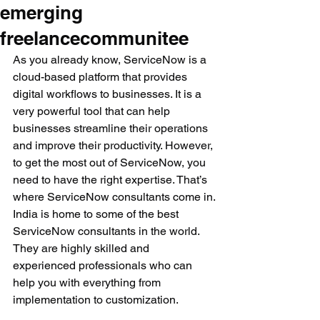
emerging
freelancecommunitee
As you already know, ServiceNow is a 
cloud-based platform that provides 
digital workflows to businesses. It is a 
very powerful tool that can help 
businesses streamline their operations 
and improve their productivity. However, 
to get the most out of ServiceNow, you 
need to have the right expertise. That’s 
where ServiceNow consultants come in.
India is home to some of the best 
ServiceNow consultants in the world. 
They are highly skilled and 
experienced professionals who can 
help you with everything from 
implementation to customization. 