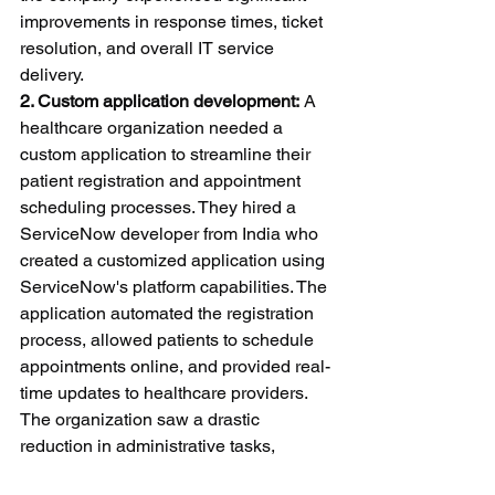
improvements in response times, ticket 
resolution, and overall IT service 
delivery.
2. Custom application development:
 A 
healthcare organization needed a 
custom application to streamline their 
patient registration and appointment 
scheduling processes. They hired a 
ServiceNow developer from India who 
created a customized application using 
ServiceNow's platform capabilities. The 
application automated the registration 
process, allowed patients to schedule 
appointments online, and provided real-
time updates to healthcare providers. 
The organization saw a drastic 
reduction in administrative tasks, 
improved patient satisfaction, and 