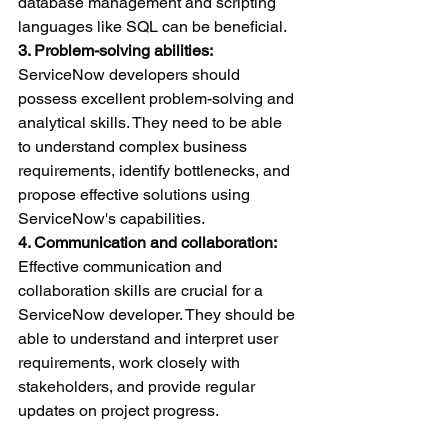
database management and scripting 
languages like SQL can be beneficial.
3. Problem-solving abilities:
ServiceNow developers should 
possess excellent problem-solving and 
analytical skills. They need to be able 
to understand complex business 
requirements, identify bottlenecks, and 
propose effective solutions using 
ServiceNow's capabilities.
4. Communication and collaboration:
Effective communication and 
collaboration skills are crucial for a 
ServiceNow developer. They should be 
able to understand and interpret user 
requirements, work closely with 
stakeholders, and provide regular 
updates on project progress.