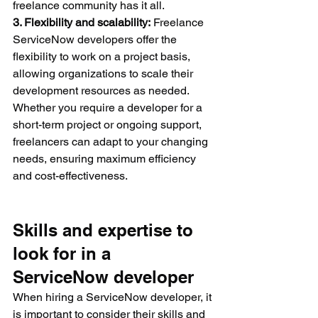
freelance community has it all.
3. Flexibility and scalability:
 Freelance 
ServiceNow developers offer the 
flexibility to work on a project basis, 
allowing organizations to scale their 
development resources as needed. 
Whether you require a developer for a 
short-term project or ongoing support, 
freelancers can adapt to your changing 
needs, ensuring maximum efficiency 
and cost-effectiveness.
Skills and expertise to 
look for in a 
ServiceNow developer
When hiring a ServiceNow developer, it 
is important to consider their skills and 