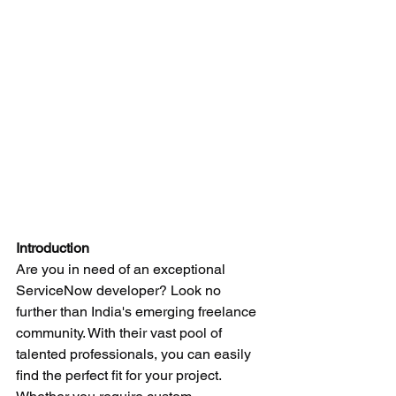
Introduction
Are you in need of an exceptional 
ServiceNow developer? Look no 
further than India's emerging freelance 
community. With their vast pool of 
talented professionals, you can easily 
find the perfect fit for your project. 