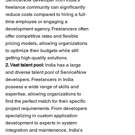
freelance community can significantly 
reduce costs compared to hiring a full-
time employee or engaging a 
development agency. Freelancers often 
offer competitive rates and flexible 
pricing models, allowing organizations 
to optimize their budgets while still 
getting high-quality solutions.
2. Vast talent pool:
 India has a large 
and diverse talent pool of ServiceNow 
developers. Freelancers in India 
possess a wide range of skills and 
expertise, allowing organizations to 
find the perfect match for their specific 
project requirements. From developers 
specializing in custom application 
development to experts in system 
integration and maintenance, India's 